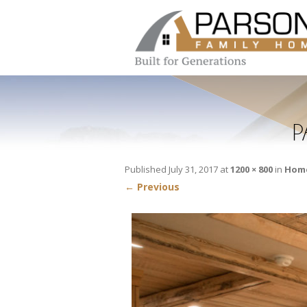
P
Published
July 31, 2017
at
1200 × 800
in
Home
← Previous