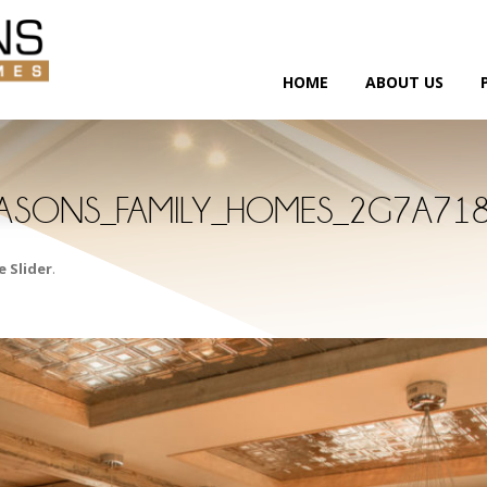
HOME
ABOUT US
ASONS_FAMILY_HOMES_2G7A71
 Slider
.