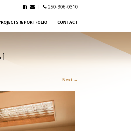
|
250-306-0310
PROJECTS & PORTFOLIO
CONTACT
81
Next →