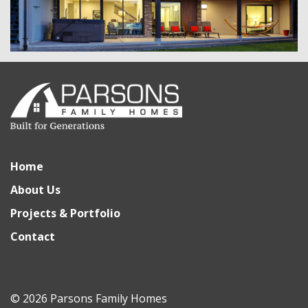
Home
About Us
Projects & Portfolio
Contact
© 2026 Parsons Family Homes