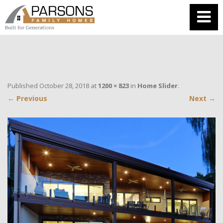
Published
October 28, 2018
at
1200 × 823
in
Home Slider
.
← Previous
Next →